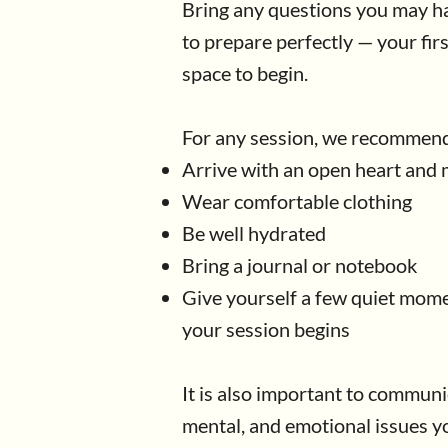
Bring any questions you may ha
to prepare perfectly — your firs
space to begin.
For any session, we recommend
Arrive with an open heart and
Wear comfortable clothing
Be well hydrated
​Bring a journal or notebook
Give yourself a few quiet mome
your session begins
It is also important to communi
mental, and emotional issues y