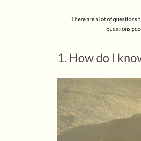
There are a lot of questions
questions peopl
1. How do I know