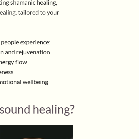
ing shamanic healing,
aling, tailored to your
 people experience:
on and rejuvenation
nergy flow
eness
motional wellbeing
 sound healing?