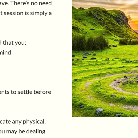
ve. There’s no need
t session is simply a
 that you:
 mind
nts to settle before
cate any physical,
ou may be dealing