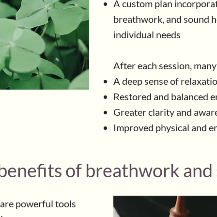
A custom plan incorporat
breathwork, and sound he
individual needs
After each session, many
A deep sense of relaxati
Restored and balanced e
Greater clarity and awar
Improved physical and e
 benefits of breathwork and
are powerful tools