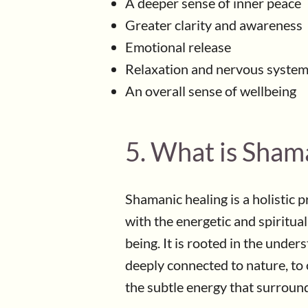
A deeper sense of inner peace
Greater clarity and awareness
Emotional release
Relaxation and nervous system
An overall sense of wellbeing
5. What is Sham
Shamanic healing is a holistic 
with the energetic and spiritua
being. It is rooted in the under
deeply connected to nature, to 
the subtle energy that surrounds