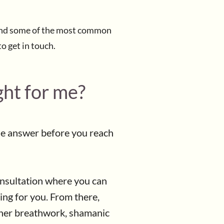
 Find some of the most common
to get in touch.
ght for me?
he answer before you reach
onsultation where you can
ing for you. From there,
ther breathwork, shamanic