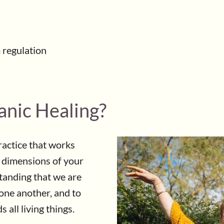
 regulation
anic Healing?
practice that works
l dimensions of your
standing that we are
one another, and to
 all living things.