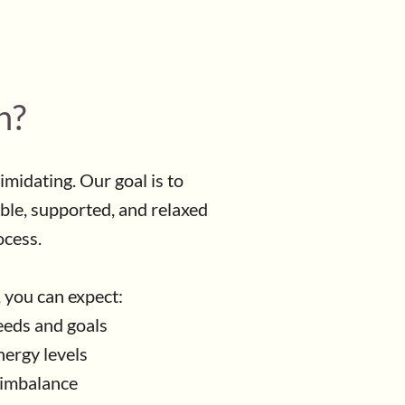
n?
timidating. Our goal is to
ble, supported, and relaxed
ocess.
, you can expect:
eeds and goals
ergy levels
f imbalance