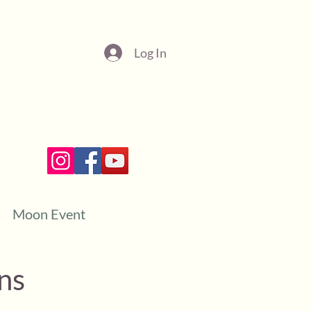
Log In
Moon Event
ns