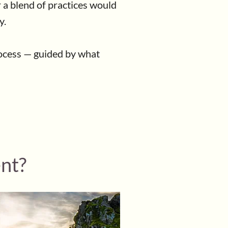
r a blend of practices would
y.
rocess — guided by what
ent?