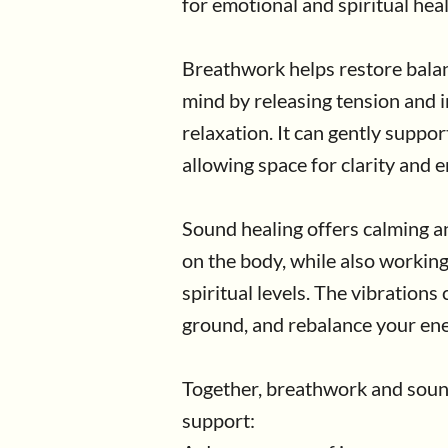
for emotional and spiritual heal
Breathwork helps restore balan
mind by releasing tension and i
relaxation. It can gently suppo
allowing space for clarity and 
Sound healing offers calming an
on the body, while also workin
spiritual levels. The vibrations
ground, and rebalance your ene
Together, breathwork and soun
support: