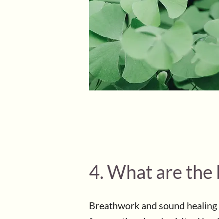
4. What are the
Breathwork and sound healing 