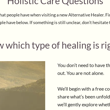
Holistic Care Questions
 that people have when visiting a new Alternative Healer.
e have below. If something is still unclear, don’t hesitate 
 which type of healing is ri
You don’t need to have t
out. You are not alone.
We’ll begin with a free c
share what’s been unfold
we’ll gently explore whe