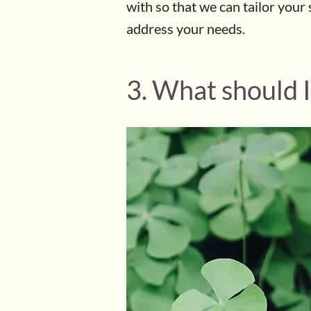
with so that we can tailor your 
address your needs.
3. What should I