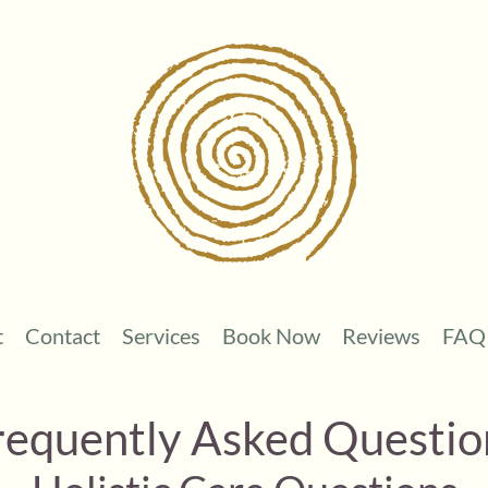
t
Contact
Services
Book Now
Reviews
FAQ
requently Asked Questio