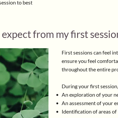
session to best
 expect from my first sessio
First sessions can feel in
ensure you feel comforta
throughout the entire pr
During your first session
An exploration of your n
An assessment of your en
Identification of areas o