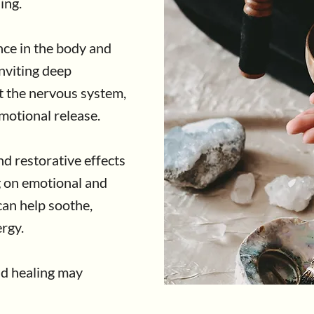
ing.
ce in the body and
nviting deep
rt the nervous system,
emotional release.
d restorative effects
g on emotional and
 can help soothe,
rgy.
d healing may