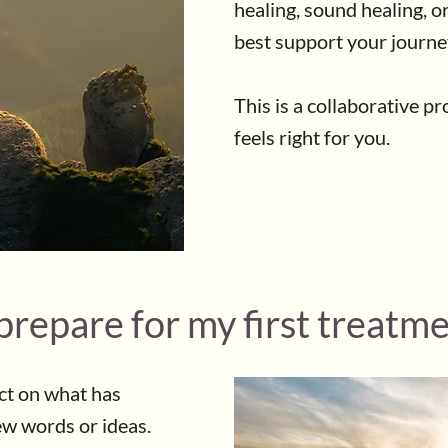
healing, sound healing, o
best support your journe
This is a collaborative p
feels right for you.
prepare for my first treatm
ect on what has
ew words or ideas.