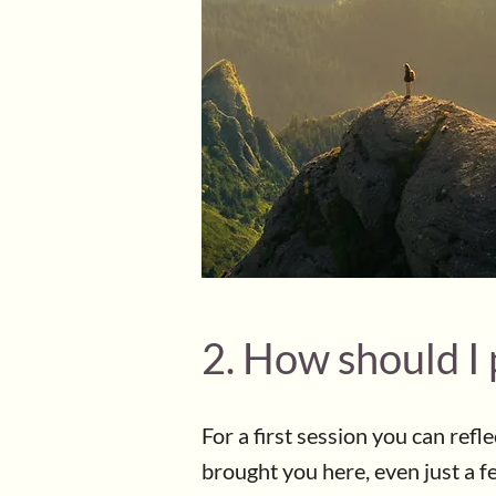
2. How should I 
For a first session you can refl
brought you here, even just a f