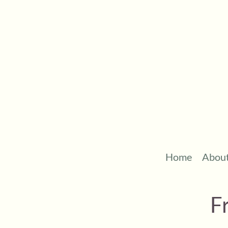
Home
Abou
F